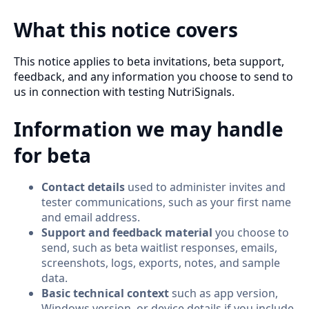
What this notice covers
This notice applies to beta invitations, beta support,
feedback, and any information you choose to send to
us in connection with testing NutriSignals.
Information we may handle
for beta
Contact details
used to administer invites and
tester communications, such as your first name
and email address.
Support and feedback material
you choose to
send, such as beta waitlist responses, emails,
screenshots, logs, exports, notes, and sample
data.
Basic technical context
such as app version,
Windows version, or device details if you include