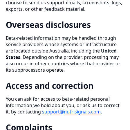
choose to send us support emails, screenshots, logs,
exports, or other feedback material.
Overseas disclosures
Beta-related information may be handled through
service providers whose systems or infrastructure
are located outside Australia, including the
United
States
. Depending on the provider, processing may
also occur in other countries where that provider or
its subprocessors operate.
Access and correction
You can ask for access to beta-related personal
information we hold about you, or ask us to correct
it, by contacting
support@nutrisignals.com
.
Complaints