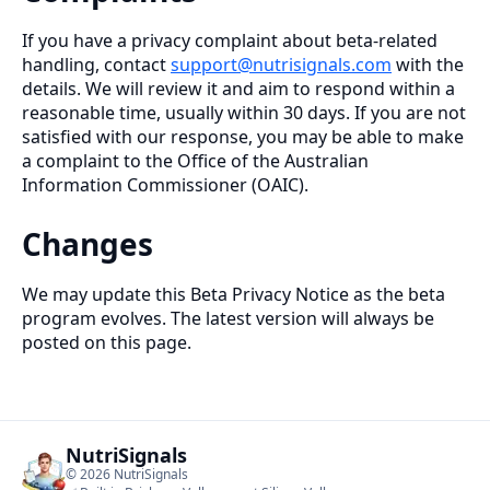
If you have a privacy complaint about beta-related
handling, contact
support@nutrisignals.com
with the
details. We will review it and aim to respond within a
reasonable time, usually within 30 days. If you are not
satisfied with our response, you may be able to make
a complaint to the Office of the Australian
Information Commissioner (OAIC).
Changes
We may update this Beta Privacy Notice as the beta
program evolves. The latest version will always be
posted on this page.
NutriSignals
©
2026
NutriSignals