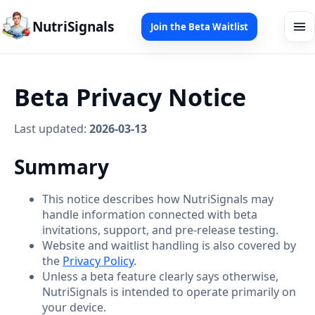
NutriSignals
Join the Beta Waitlist
Beta Privacy Notice
Last updated:
2026-03-13
Summary
This notice describes how NutriSignals may
handle information connected with beta
invitations, support, and pre-release testing.
Website and waitlist handling is also covered by
the
Privacy Policy
.
Unless a beta feature clearly says otherwise,
NutriSignals is intended to operate primarily on
your device.