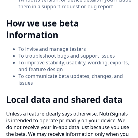
them in a support request or bug report.
How we use beta
information
To invite and manage testers
To troubleshoot bugs and support issues
To improve stability, usability, wording, exports,
and feature design
To communicate beta updates, changes, and
issues
Local data and shared data
Unless a feature clearly says otherwise, NutriSignals
is intended to operate primarily on your device. We
do not receive your in-app data just because you use
the beta. We may receive information only when you