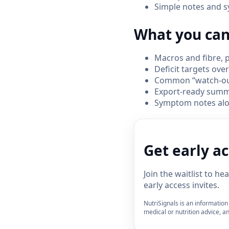
Simple notes and s
What you can
Macros and fibre, p
Deficit targets ove
Common “watch-outs
Export-ready summa
Symptom notes alon
Get early a
Join the waitlist to h
early access invites.
NutriSignals is an information 
medical or nutrition advice, an