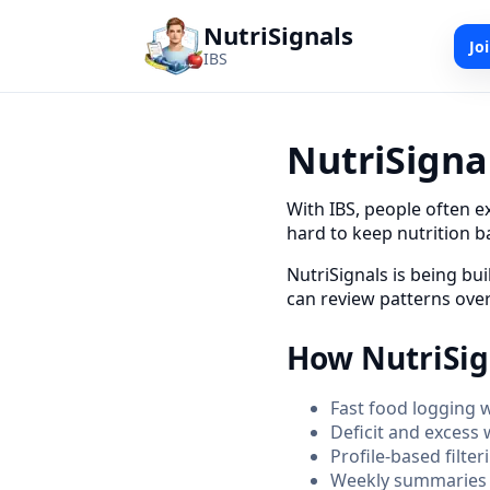
NutriSignals
Jo
IBS
NutriSignal
With IBS, people often e
hard to keep nutrition b
NutriSignals is being bui
can review patterns over
How NutriSig
Fast food logging wi
Deficit and excess 
Profile-based filte
Weekly summaries t