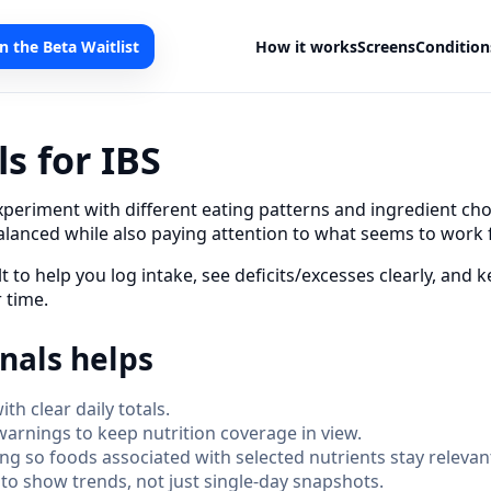
in the Beta Waitlist
How it works
Screens
Condition
s for IBS
xperiment with different eating patterns and ingredient cho
alanced while also paying attention to what seems to work 
lt to help you log intake, see deficits/excesses clearly, and
 time.
nals helps
th clear daily totals.
warnings to keep nutrition coverage in view.
ring so foods associated with selected nutrients stay releva
o show trends, not just single-day snapshots.