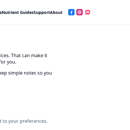
s
Nutrient Guides
Support
About
ices. That can make it
for you.
 keep simple notes so you
nt to your preferences.