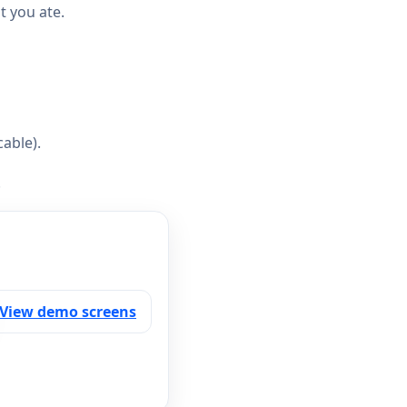
 you ate.
able).
.
View demo screens