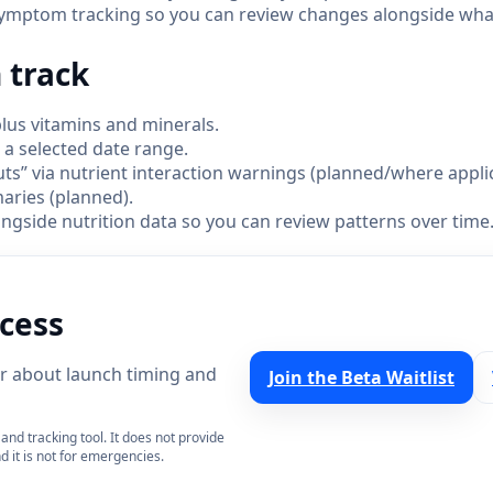
ymptom tracking so you can review changes alongside what
 track
lus vitamins and minerals.
r a selected date range.
” via nutrient interaction warnings (planned/where applic
ries (planned).
gside nutrition data so you can review patterns over time
ccess
ear about launch timing and
Join the Beta Waitlist
and tracking tool. It does not provide
d it is not for emergencies.